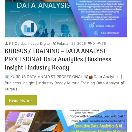
PT Cerdas Inovasi Digital
Februari 25, 2026
0
76
KURSUS / TRAINING – DATA ANALYST
PROFESIONAL Data Analytics | Business
Insight | Industry Ready
KURSUS DATA ANALYST PROFESIONAL
Data Analytics |
Business Insight | Industry Ready Kursus Training Data Analyst
Kursus…
Read More »