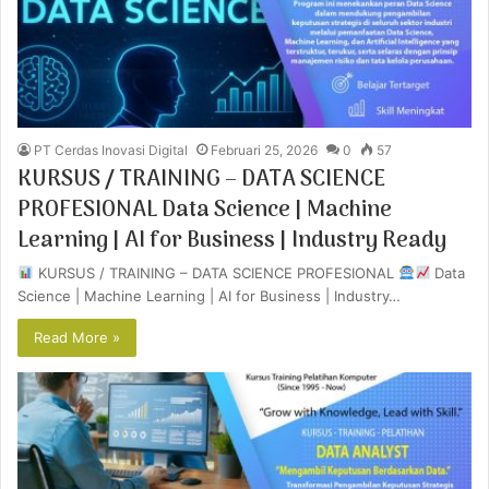
PT Cerdas Inovasi Digital
Februari 25, 2026
0
57
KURSUS / TRAINING – DATA SCIENCE
PROFESIONAL Data Science | Machine
Learning | AI for Business | Industry Ready
KURSUS / TRAINING – DATA SCIENCE PROFESIONAL
Data
Science | Machine Learning | AI for Business | Industry…
Read More »