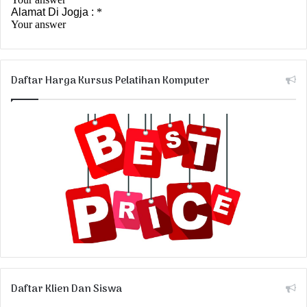
Daftar Harga Kursus Pelatihan Komputer
Daftar Klien Dan Siswa