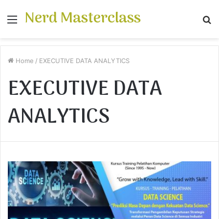
Nerd Masterclass
Menu
S
fo
Home
/
EXECUTIVE DATA ANALYTICS
EXECUTIVE DATA
ANALYTICS