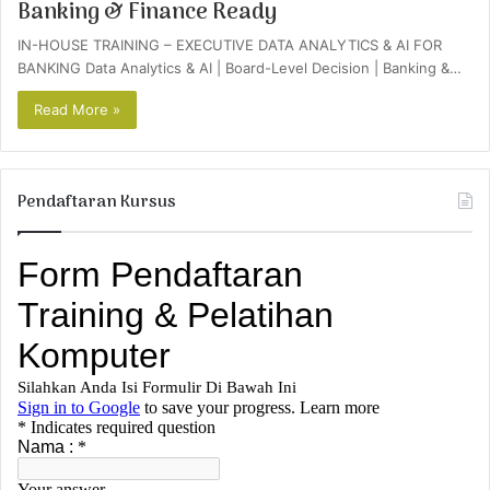
Banking & Finance Ready
IN-HOUSE TRAINING – EXECUTIVE DATA ANALYTICS & AI FOR
BANKING Data Analytics & AI | Board-Level Decision | Banking &…
Read More »
Pendaftaran Kursus