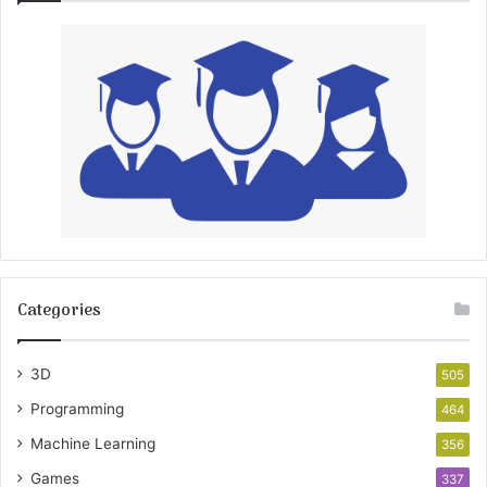
Categories
3D
505
Programming
464
Machine Learning
356
Games
337