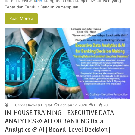
INTELLIGENCE
Mengubah Data Menjadi Keputusan yang
Tepat dan Terukur Bangun kemampuan…
Read More »
PT Cerdas Inovasi Digital
Februari 17, 2026
0
70
IN-HOUSE TRAINING – EXECUTIVE DATA
ANALYTICS & AI FOR BANKING Data
Analytics & AI | Board-Level Decision |