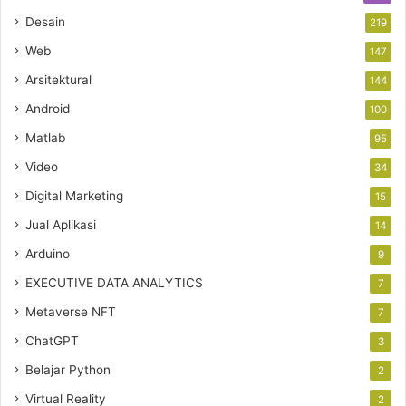
Desain
219
Web
147
Arsitektural
144
Android
100
Matlab
95
Video
34
Digital Marketing
15
Jual Aplikasi
14
Arduino
9
EXECUTIVE DATA ANALYTICS
7
Metaverse NFT
7
ChatGPT
3
Belajar Python
2
Virtual Reality
2