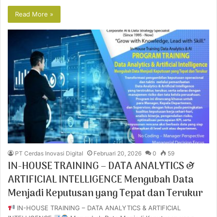
Read More »
PT Cerdas Inovasi Digital
Februari 20, 2026
0
59
IN-HOUSE TRAINING – DATA ANALYTICS &
ARTIFICIAL INTELLIGENCE Mengubah Data
Menjadi Keputusan yang Tepat dan Terukur
IN-HOUSE TRAINING – DATA ANALYTICS & ARTIFICIAL