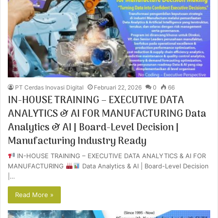
PT Cerdas Inovasi Digital
Februari 22, 2026
0
66
IN-HOUSE TRAINING – EXECUTIVE DATA
ANALYTICS & AI FOR MANUFACTURING Data
Analytics & AI | Board-Level Decision |
Manufacturing Industry Ready
IN-HOUSE TRAINING – EXECUTIVE DATA ANALYTICS & AI FOR
MANUFACTURING
Data Analytics & AI | Board-Level Decision
|…
Read More »