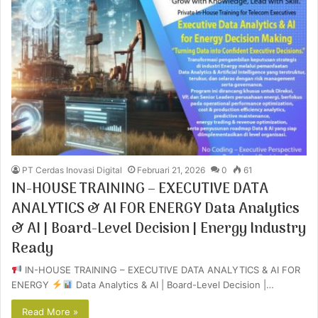
PT Cerdas Inovasi Digital
Februari 21, 2026
0
61
IN-HOUSE TRAINING – EXECUTIVE DATA
ANALYTICS & AI FOR ENERGY Data Analytics
& AI | Board-Level Decision | Energy Industry
Ready
IN-HOUSE TRAINING – EXECUTIVE DATA ANALYTICS & AI FOR
ENERGY
Data Analytics & AI | Board-Level Decision |…
Read More »