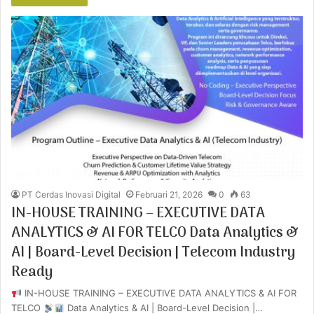
PT Cerdas Inovasi Digital
Februari 21, 2026
0
63
IN-HOUSE TRAINING – EXECUTIVE DATA
ANALYTICS & AI FOR TELCO Data Analytics &
AI | Board-Level Decision | Telecom Industry
Ready
IN-HOUSE TRAINING – EXECUTIVE DATA ANALYTICS & AI FOR
TELCO
Data Analytics & AI | Board-Level Decision |…