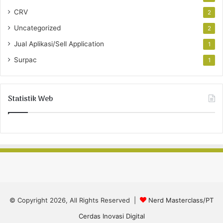
CRV
2
Uncategorized
2
Jual Aplikasi/Sell Application
1
Surpac
1
Statistik Web
© Copyright 2026, All Rights Reserved |
Nerd Masterclass/PT
Cerdas Inovasi Digital